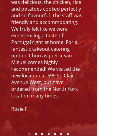
was delicious, the chicken, rice
and potatoes cooked perfectly
and so flavourful. The staff was
friendly and accommodating.
We truly felt like we were
experiencing a taste of
Portugal right at home. For a
fantastic takeout catering
option, Churrasqueira São
Miguel comes highly
recommended! We visited the
new location at 699 St. Clair
Avenue West, but have
ordered from the North York
location many times.
Rosie F.