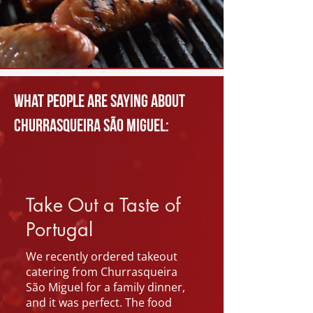
What people are saying about
Churrasqueira São Miguel:
Take Out a Taste of
Portugal
We recently ordered takeout
catering from Churrasqueira
São Miguel for a family dinner,
and it was perfect. The food