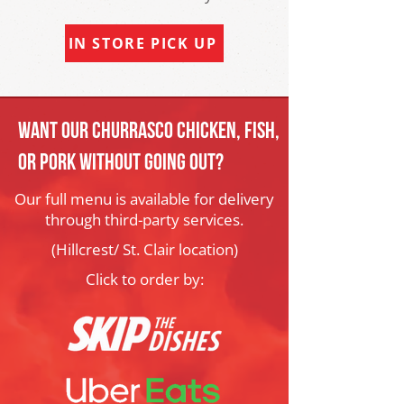
IN STORE PICK UP
Want our churrasco Chicken, Fish,
or Pork Without Going out?
Our full menu is available for delivery
through third-party services.
(Hillcrest/ St. Clair location)
Click to order by: