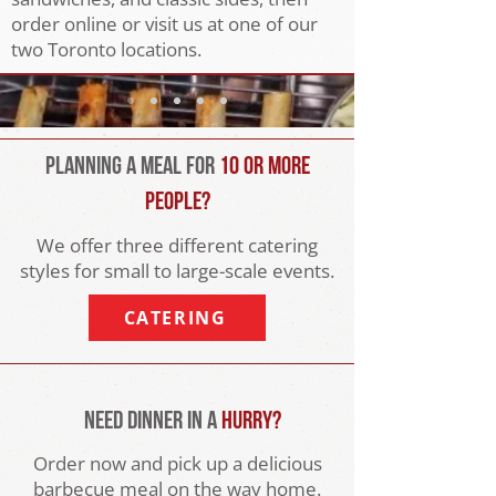
order online or visit us at one of our
two Toronto locations.
Planning a Meal For
10 or More
People?
We offer three different catering
styles for small to large-scale events.
CATERING
Need Dinner In a
Hurry?
Order now and pick up a delicious
barbecue meal on the way home.