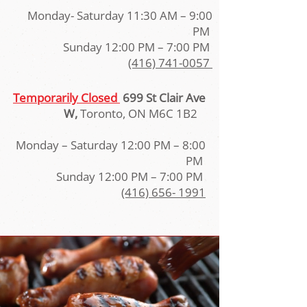
Monday- Saturday 11:30 AM – 9:00
PM
Sunday 12:00 PM – 7:00 PM
(416) 741-0057
Temporarily Closed
699 St Clair Ave
W,
Toronto, ON M6C 1B2
Monday – Saturday 12:00 PM – 8:00
PM
Sunday 12:00 PM – 7:00 PM
(416) 656- 1991