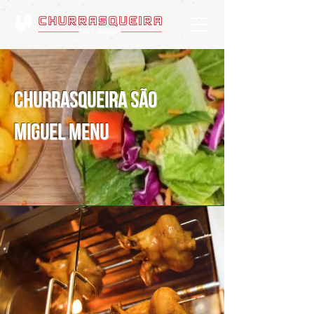
Churrasqueira São
Miguel Menu