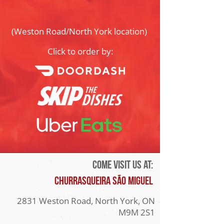
(Weston Road/North York location)
Click to order by:
Come visit us at:
Churrasqueira São Miguel
2831 Weston Road, North York, ON
M9M 2S1