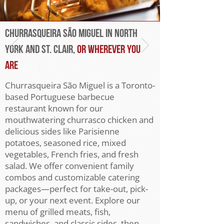
Churrasqueira São Miguel IN NORTH
YORK AND ST. CLAIR,
or Wherever You
Are
Churrasqueira São Miguel is a Toronto-
based Portuguese barbecue
restaurant known for our
mouthwatering churrasco chicken and
delicious sides like Parisienne
potatoes, seasoned rice, mixed
vegetables, French fries, and fresh
salad. We offer convenient family
combos and customizable catering
packages—perfect for take-out, pick-
up, or your next event. Explore our
menu of grilled meats, fish,
sandwiches, and classic sides, then